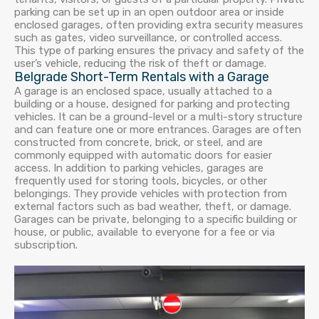
parking can be set up in an open outdoor area or inside
enclosed garages, often providing extra security measures
such as gates, video surveillance, or controlled access.
This type of parking ensures the privacy and safety of the
user’s vehicle, reducing the risk of theft or damage.
Belgrade Short-Term Rentals with a Garage
A garage is an enclosed space, usually attached to a
building or a house, designed for parking and protecting
vehicles. It can be a ground-level or a multi-story structure
and can feature one or more entrances. Garages are often
constructed from concrete, brick, or steel, and are
commonly equipped with automatic doors for easier
access. In addition to parking vehicles, garages are
frequently used for storing tools, bicycles, or other
belongings. They provide vehicles with protection from
external factors such as bad weather, theft, or damage.
Garages can be private, belonging to a specific building or
house, or public, available to everyone for a fee or via
subscription.