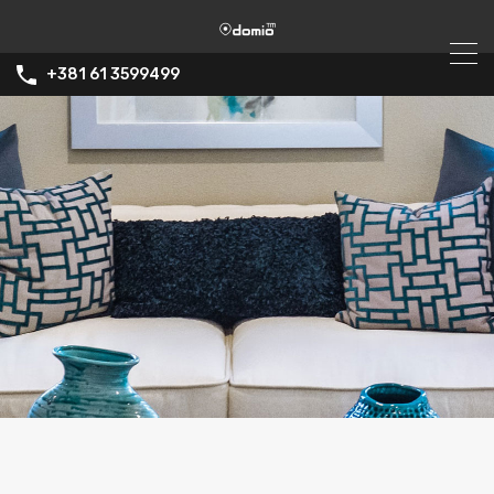
+381 61 3599499