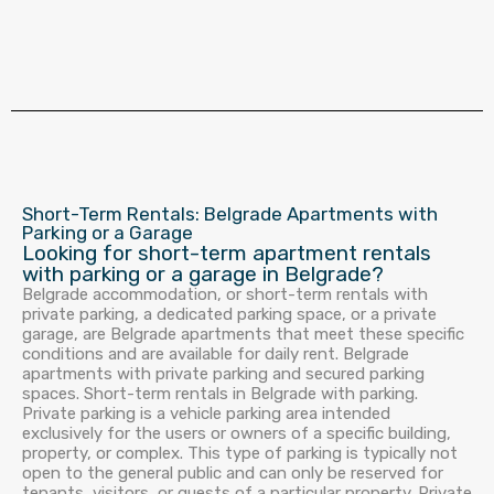
Short-Term Rentals: Belgrade Apartments with
Parking or a Garage
Looking for short-term apartment rentals
with parking or a garage in Belgrade?
Belgrade accommodation, or short-term rentals with
private parking, a dedicated parking space, or a private
garage, are Belgrade apartments that meet these specific
conditions and are available for daily rent. Belgrade
apartments with private parking and secured parking
spaces. Short-term rentals in Belgrade with parking.
Private parking is a vehicle parking area intended
exclusively for the users or owners of a specific building,
property, or complex. This type of parking is typically not
open to the general public and can only be reserved for
tenants, visitors, or guests of a particular property. Private