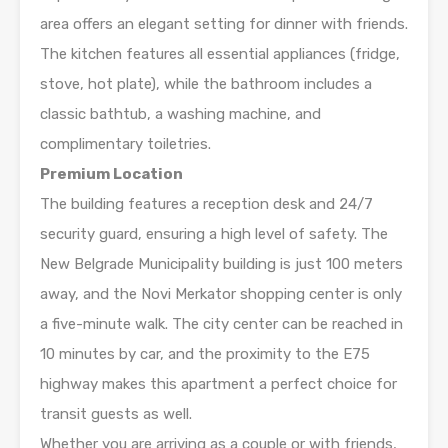
area offers an elegant setting for dinner with friends.
The kitchen features all essential appliances (fridge,
stove, hot plate), while the bathroom includes a
classic bathtub, a washing machine, and
complimentary toiletries.
Premium Location
The building features a reception desk and 24/7
security guard, ensuring a high level of safety. The
New Belgrade Municipality building is just 100 meters
away, and the Novi Merkator shopping center is only
a five-minute walk. The city center can be reached in
10 minutes by car, and the proximity to the E75
highway makes this apartment a perfect choice for
transit guests as well.
Whether you are arriving as a couple or with friends,