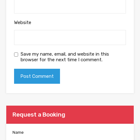
Website
Save my name, email, and website in this
browser for the next time I comment.
Request a Booking
Name