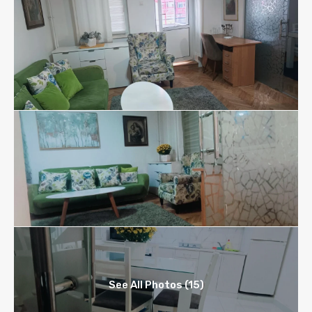
See All Photos (15)