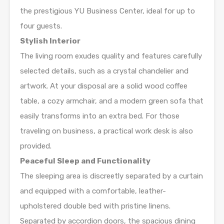
the prestigious YU Business Center, ideal for up to
four guests.
Stylish Interior
The living room exudes quality and features carefully
selected details, such as a crystal chandelier and
artwork. At your disposal are a solid wood coffee
table, a cozy armchair, and a modern green sofa that
easily transforms into an extra bed. For those
traveling on business, a practical work desk is also
provided.
Peaceful Sleep and Functionality
The sleeping area is discreetly separated by a curtain
and equipped with a comfortable, leather-
upholstered double bed with pristine linens.
Separated by accordion doors, the spacious dining