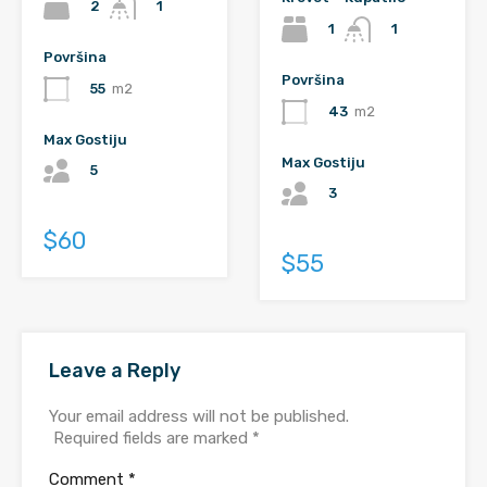
2
1
1
1
Površina
Površina
55
m2
43
m2
Max Gostiju
Max Gostiju
5
3
$60
$55
Leave a Reply
Your email address will not be published.
Required fields are marked
*
Comment
*