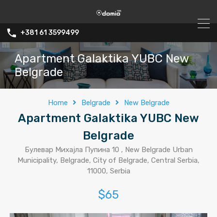
+381 61 3599499
Apartment Galaktika YUBC New
Belgrade
Home
Belgrade
New Belgrade
Apartment Galaktika YUBC New
Belgrade
Булевар Михајла Пупина 10 , New Belgrade Urban
Municipality, Belgrade, City of Belgrade, Central Serbia,
11000, Serbia
$65