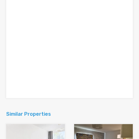
Similar Properties