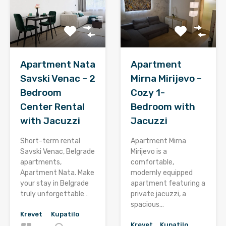
Apartment Nata
Apartment
Savski Venac – 2
Mirna Mirijevo –
Bedroom
Cozy 1-
Center Rental
Bedroom with
with Jacuzzi
Jacuzzi
Short-term rental
Apartment Mirna
Savski Venac, Belgrade
Mirijevo is a
apartments,
comfortable,
Apartment Nata. Make
modernly equipped
your stay in Belgrade
apartment featuring a
truly unforgettable…
private jacuzzi, a
spacious…
Krevet
Kupatilo
Krevet
Kupatilo