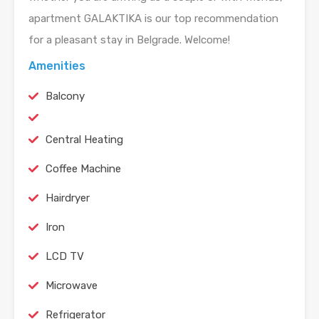
apartment GALAKTIKA is our top recommendation
for a pleasant stay in Belgrade. Welcome!
Amenities
Balcony
Central Heating
Coffee Machine
Hairdryer
Iron
LCD TV
Microwave
Refrigerator