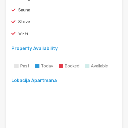
Sauna
Stove
Wi-Fi
Property Availability
Past
Today
Booked
Available
Lokacija Apartmana