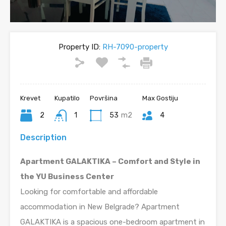
Property ID:
RH-7090-property
Krevet
Kupatilo
Površina
Max Gostiju
2
1
53
m2
4
Description
Apartment GALAKTIKA – Comfort and Style in
the YU Business Center
Looking for comfortable and affordable
accommodation in New Belgrade? Apartment
GALAKTIKA is a spacious one-bedroom apartment in