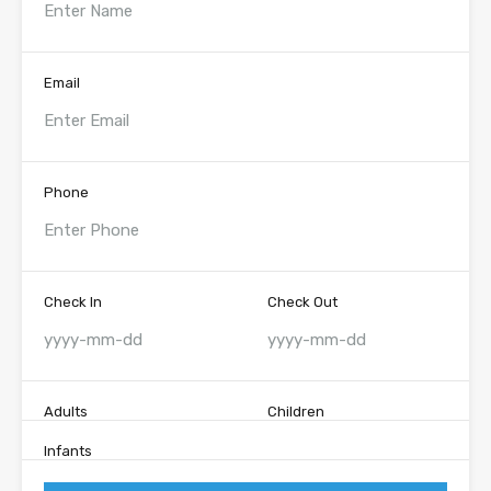
Email
Phone
Check In
Check Out
Adults
Children
Infants