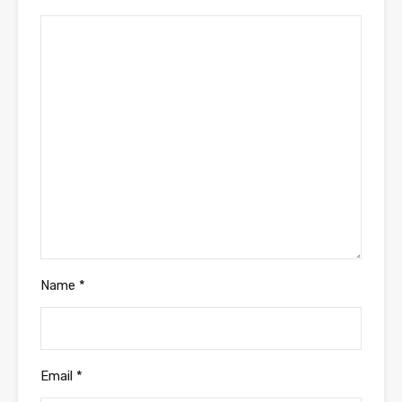
Name
*
Email
*